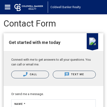
Coldwell Banker Realty
Contact Form
Get started with me today
Connect with me to get answers to all your questions. You
can call or email me.
CALL
TEXT ME
Or send me a message.
NAME *