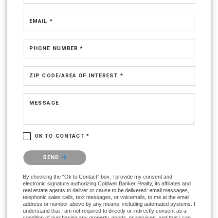
EMAIL *
PHONE NUMBER *
ZIP CODE/AREA OF INTEREST *
MESSAGE
OK TO CONTACT *
Please confirm that you are not a robot.
SEND
By checking the “Ok to Contact” box, I provide my consent and
electronic signature authorizing Coldwell Banker Realty, its affiliates and
real estate agents to deliver or cause to be delivered: email messages,
telephonic sales calls, text messages, or voicemails, to me at the email
address or number above by any means, including automated systems. I
understand that I am not required to directly or indirectly consent as a
condition of purchasing any property, goods, or services, and that I can