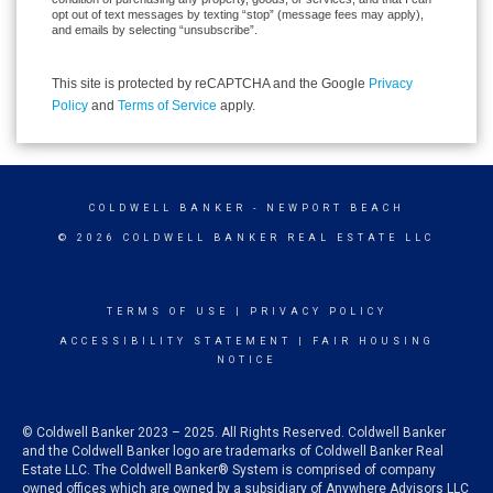
opt out of text messages by texting “stop” (message fees may apply),
and emails by selecting “unsubscribe”.
This site is protected by reCAPTCHA and the Google
Privacy
Policy
and
Terms of Service
apply.
COLDWELL BANKER
- NEWPORT BEACH
© 2026 COLDWELL BANKER REAL ESTATE LLC
TERMS OF USE
|
PRIVACY POLICY
ACCESSIBILITY STATEMENT
|
FAIR HOUSING
NOTICE
© Coldwell Banker 2023 – 2025. All Rights Reserved. Coldwell Banker
and the Coldwell Banker logo are trademarks of Coldwell Banker Real
Estate LLC. The Coldwell Banker® System is comprised of company
owned offices which are owned by a subsidiary of Anywhere Advisors LLC