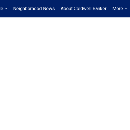
Me
Neighborhood News
About Coldwell Banker
More
...
...