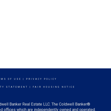
RMS OF USE
|
PRIVACY POLICY
ITY STATEMENT
|
FAIR HOUSING NOTICE
ldwell Banker Real Estate LLC. The Coldwell Banker®
d offices which are independently owned and operated.