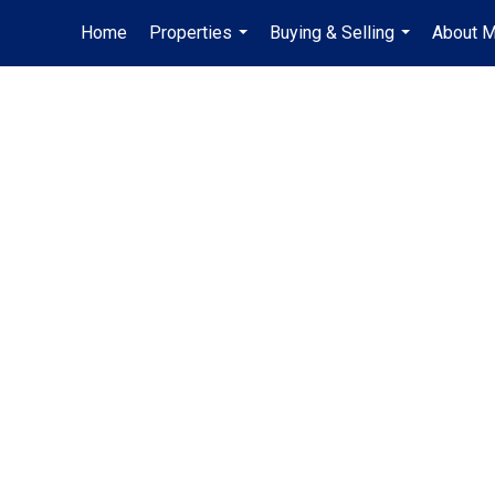
Home
Properties
Buying & Selling
About 
...
...