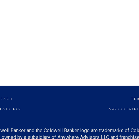
BEACH
TE
TATE LLC
ACCESSIBIL
well Banker and the Coldwell Banker logo are trademarks of Co
owned by a subsidiary of Anywhere Advisors LLC and franchise