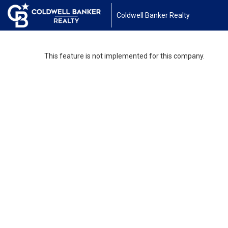
Coldwell Banker Realty
This feature is not implemented for this company.