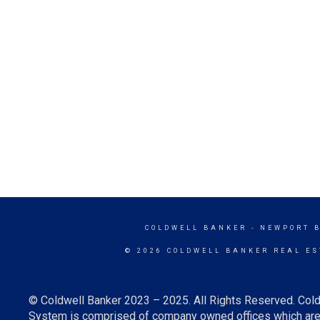
COLDWELL BANKER
- NEWPORT 
© 2026 COLDWELL BANKER REAL ES
© Coldwell Banker 2023 – 2025. All Rights Reserved. Cold
System is comprised of company owned offices which are 